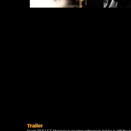
Trailer