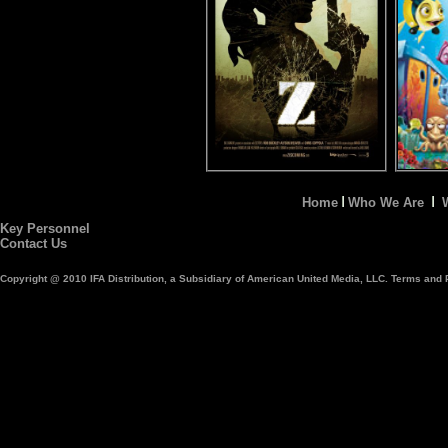
Home
Who We Are
Key Personnel
Contact Us
Copyright @ 2010 IFA Distribution, a Subsidiary of American United Media, LLC. Terms and P