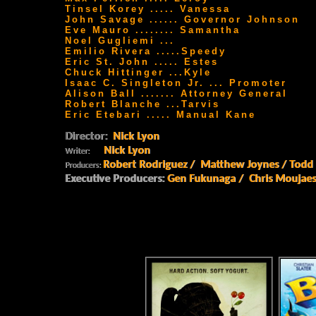
Tinsel Korey ..... Vanessa
John Savage ...... Governor Johnson
Eve Mauro ........ Samantha
Noel Gugliemi ...
Emilio Rivera .....Speedy
Eric St. John ..... Estes
Chuck Hittinger ...Kyle
Isaac C. Singleton Jr. ... Promoter
Alison Ball ....... Attorney General
Robert Blanche ...Tarvis
Eric Etebari ..... Manual Kane
Director:
Nick Lyon
Nick Lyon
Writer:
Robert Rodriguez / Matthew Joynes / Todd
Producers:
Executive Producers:
Gen Fukunaga / Chris Moujaes 