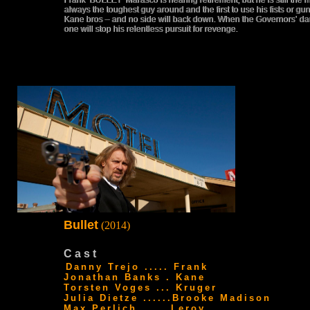
Frank ‘BULLET’ Marasco is nearing retirement, but he is still the 
always the toughest guy around and the first to use his fists or 
Kane bros – and no side will back down. When the Governors’ da
one will stop his relentless pursuit for revenge.
Bullet
(2014)
Cast
Danny Trejo ..... Frank
Jonathan Banks . Kane
Torsten Voges ... Kruger
Julia Dietze ......Brooke Madison
Max Perlich ..... Leroy